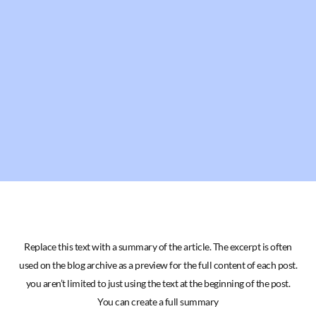
Replace this text with a summary of the article. The excerpt is often
used on the blog archive as a preview for the full content of each post.
you aren’t limited to just using the text at the beginning of the post.
You can create a full summary