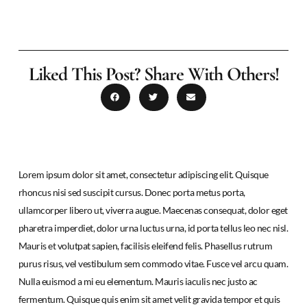
Liked This Post? Share With Others!
Lorem ipsum dolor sit amet, consectetur adipiscing elit. Quisque
rhoncus nisi sed suscipit cursus. Donec porta metus porta,
ullamcorper libero ut, viverra augue. Maecenas consequat, dolor eget
pharetra imperdiet, dolor urna luctus urna, id porta tellus leo nec nisl.
Mauris et volutpat sapien, facilisis eleifend felis. Phasellus rutrum
purus risus, vel vestibulum sem commodo vitae. Fusce vel arcu quam.
Nulla euismod a mi eu elementum. Mauris iaculis nec justo ac
fermentum. Quisque quis enim sit amet velit gravida tempor et quis