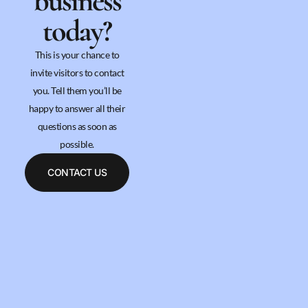
business
today?
This is your chance to
invite visitors to contact
you. Tell them you’ll be
happy to answer all their
questions as soon as
possible.
CONTACT US