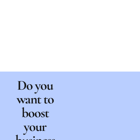
Do you
want to
boost
your