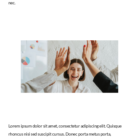
nec.
Lorem ipsum dolor sit amet, consectetur adipiscing elit. Quisque
rhoncus nisi sed suscipit cursus. Donec porta metus porta,