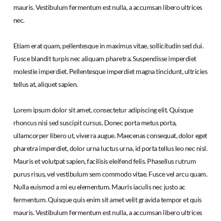
mauris. Vestibulum fermentum est nulla, a accumsan libero ultrices
nec.
Etiam erat quam, pellentesque in maximus vitae, sollicitudin sed dui.
Fusce blandit turpis nec aliquam pharetra. Suspendisse imperdiet
molestie imperdiet. Pellentesque imperdiet magna tincidunt, ultricies
tellus at, aliquet sapien.
Lorem ipsum dolor sit amet, consectetur adipiscing elit. Quisque
rhoncus nisi sed suscipit cursus. Donec porta metus porta,
ullamcorper libero ut, viverra augue. Maecenas consequat, dolor eget
pharetra imperdiet, dolor urna luctus urna, id porta tellus leo nec nisl.
Mauris et volutpat sapien, facilisis eleifend felis. Phasellus rutrum
purus risus, vel vestibulum sem commodo vitae. Fusce vel arcu quam.
Nulla euismod a mi eu elementum. Mauris iaculis nec justo ac
fermentum. Quisque quis enim sit amet velit gravida tempor et quis
mauris. Vestibulum fermentum est nulla, a accumsan libero ultrices