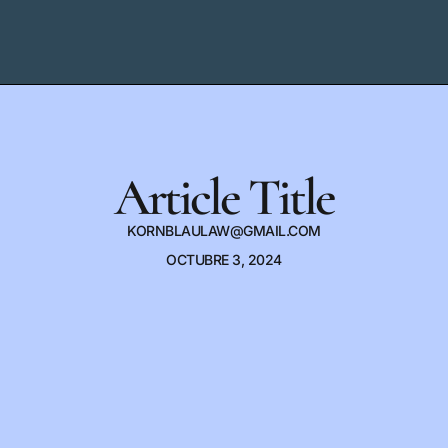
Article Title
KORNBLAULAW@GMAIL.COM
OCTUBRE 3, 2024