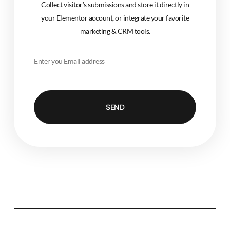
Collect visitor’s submissions and store it directly in
your Elementor account, or integrate your favorite
marketing & CRM tools.
SEND
Alternative: