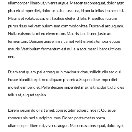
ullamcorper libero ut, viverra augue. Maecenas consequat, dolor eget
pharetra imperdiet, dolor urna luctus urna, id porta tellus leo nec nisl.
Mauris et volutpat sapien, facilisis eleifend felis. Phasellus rutrum
purus risus, vel vestibulum sem commodo vitae. Fusce vel arcu quam.
Nulla euismod a mi eu elementum. Mauris iaculis nec justo ac
fermentum. Quisque quis enim sit amet velit gravida tempor et quis
mauris. Vestibulum fermentum est nulla, a accumsan libero ultrices
nec.
Etiam erat quam, pellentesque in maximus vitae, sollicitudin sed dui.
Fusce blandit turpis nec aliquam pharetra. Suspendisse imperdiet
molestie imperdiet. Pellentesque imperdiet magna tincidunt, ultricies
tellus at, aliquet sapien.
Lorem ipsum dolor sit amet, consectetur adipiscing elit. Quisque
rhoncus nisi sed suscipit cursus. Donec porta metus porta,
ullamcorper libero ut, viverra augue. Maecenas consequat, dolor eget