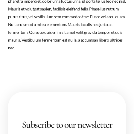
pharetra imperdiet, dolor urna luctus urna, id porta tellus leo nec nisl.
Mauris et volutpat sapien, facilisis eleifend felis. Phasellus rutrum
purus risus, vel vestibulum sem commodo vitae. Fusce vel arcu quam.
Nulla euismod a mi eu elementum. Mauris iaculis nec justo ac
fermentum. Quisque quis enim sit amet velit gravida tempor et quis
mauris. Vestibulum fermentum est nulla, a accumsan libero ultrices
nec.
Subscribe to our newsletter