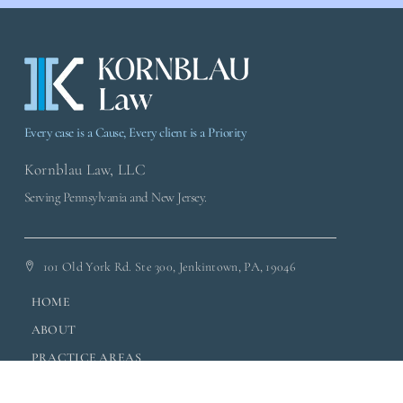
Every case is a Cause, Every client is a Priority
Kornblau Law, LLC
Serving Pennsylvania and New Jersey.
101 Old York Rd. Ste 300, Jenkintown, PA, 19046
HOME
ABOUT
PRACTICE AREAS
CLIENT RESOURCES