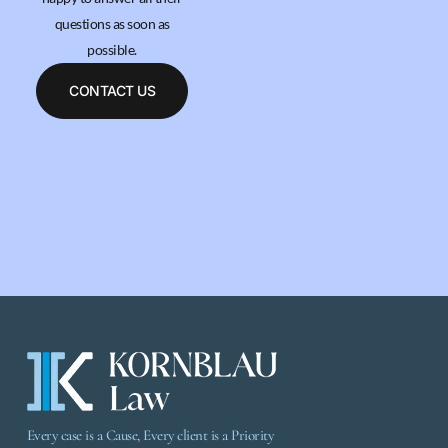
questions as soon as
possible.
CONTACT US
Every case is a Cause, Every client is a Priority