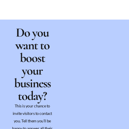
Do you
want to
boost
your
business
today?
This is your chance to
invite visitors to contact
you. Tell them you’ll be
happy to answer all their