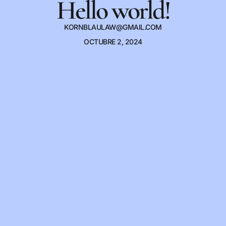
Hello world!
KORNBLAULAW@GMAIL.COM
OCTUBRE 2, 2024