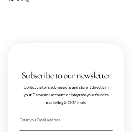
Subscribe to our newsletter
Collect visitor’s submissions and store it directly in
your Elementor account, or integrate your favorite
marketing & CRM tools.