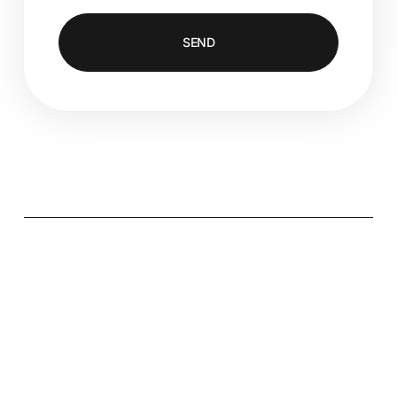
SEND
Alternative: