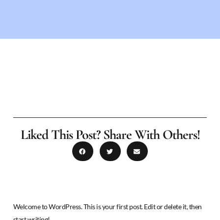
Liked This Post? Share With Others!
Welcome to WordPress. This is your first post. Edit or delete it, then
start writing!