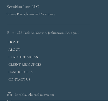
Kornblau Law, LLC
Serving Pennsylvania and New Jersey.
101 Old York Rd. Ste 300, Jenkintown, PA, 19046
HOME
ABOUT
PRACTICE AREAS
CLIENT RESOURCES
CASE RESULTS
CONTACT US
kornblau@kornblaulaw.com
(215) 701-4467